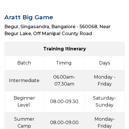
Aratt Big Game
Begur, Singasandra, Bangalore - 560068, Near
Begur Lake, Off Manipal County Road
Training Itinerary
Batch
Timing
Days
06.00am-
Monday -
Intermediate
07.30am
Friday
Beginner
Saturday-
08.00-09.30
Level
Sunday
Summer
Monday-
08.00-09.00
Camp
Friday