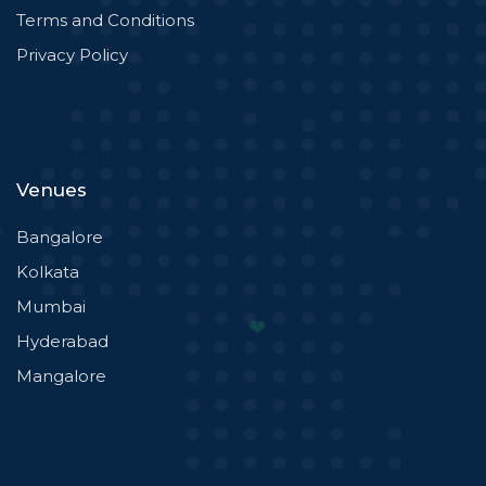
Terms and Conditions
Privacy Policy
Venues
Bangalore
Kolkata
Mumbai
Hyderabad
Mangalore