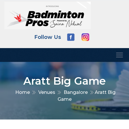
Follow Us
Aratt Big Game
Home
Venues
Bangalore
Aratt Big
Game