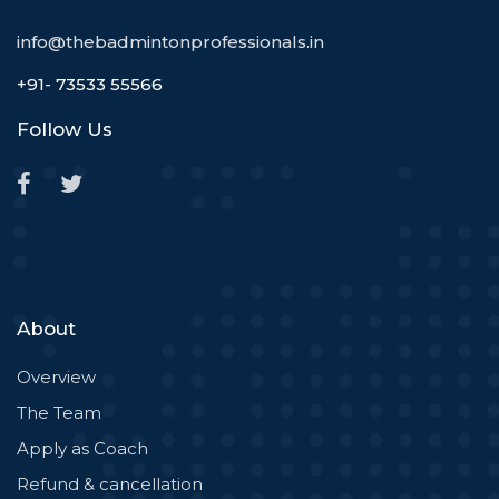
info@thebadmintonprofessionals.in
+91- 73533 55566
Follow Us
About
Overview
The Team
Apply as Coach
Refund & cancellation