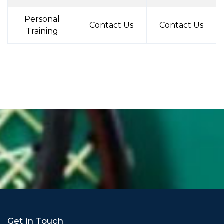
Personal
Contact Us
Contact Us
Training
Get in Touch