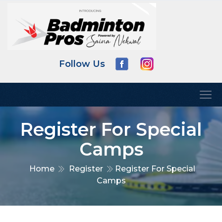
Follow Us
Register For Special
Camps
Home
Register
Register For Special
Camps