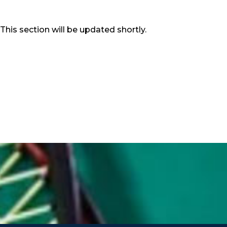
This section will be updated shortly.