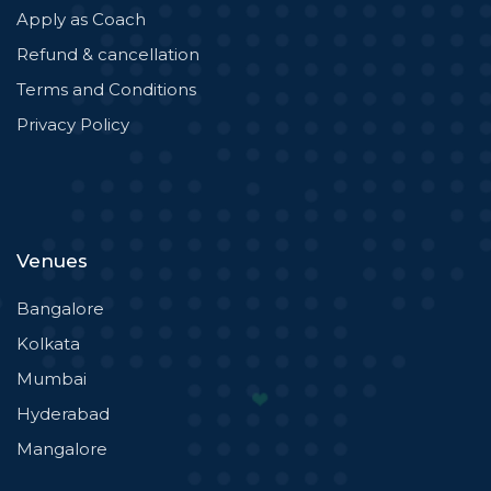
Apply as Coach
Refund & cancellation
Terms and Conditions
Privacy Policy
Venues
Bangalore
Kolkata
Mumbai
Hyderabad
Mangalore