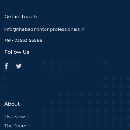
Get in Touch
info@thebadmintonprofessionals.in
+91- 73533 55566
Follow Us
About
Overview
The Team